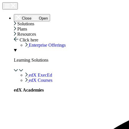
Skip
to
content
Close
Open
Solutions
Plans
Resources
Click here
Enterprise Offerings
Learning Solutions
edX ExecEd
edX Courses
edX Academies