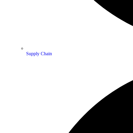
Supply Chain