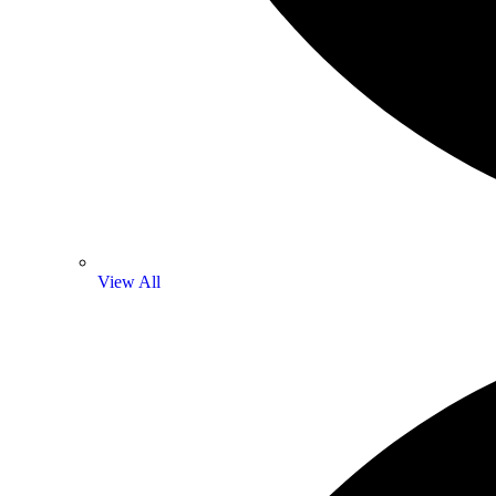
View All