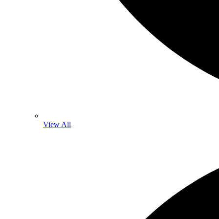
View All