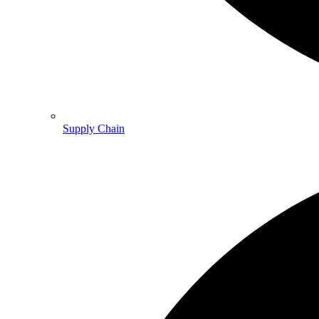
Supply Chain