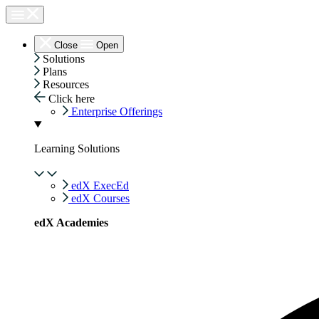
Skip
to
content
Close
Open
Solutions
Plans
Resources
Click here
Enterprise Offerings
Learning Solutions
edX ExecEd
edX Courses
edX Academies