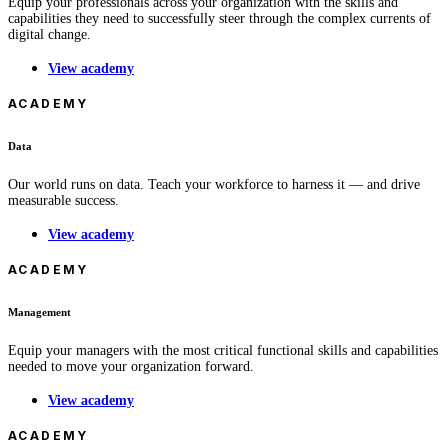
Equip your professionals across your organization with the skills and
capabilities they need to successfully steer through the complex currents of
digital change.
View academy
ACADEMY
Data
Our world runs on data. Teach your workforce to harness it — and drive
measurable success.
View academy
ACADEMY
Management
Equip your managers with the most critical functional skills and capabilities
needed to move your organization forward.
View academy
ACADEMY