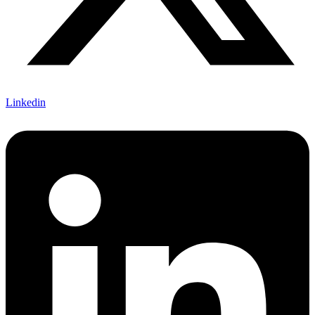
Linkedin