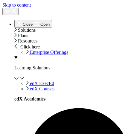
Skip to content
Close
Open
Solutions
Plans
Resources
Click here
Enterprise Offerings
Learning Solutions
edX ExecEd
edX Courses
edX Academies