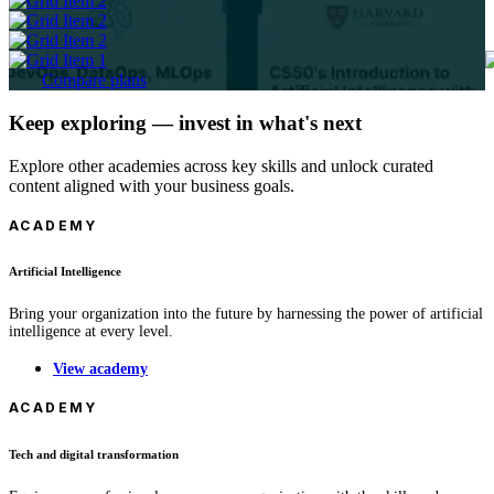
Compare plans
Keep exploring — invest in what's next
Explore other academies across key skills and unlock curated
content aligned with your business goals.
ACADEMY
Artificial Intelligence
Bring your organization into the future by harnessing the power of artificial
intelligence at every level.
View academy
ACADEMY
Tech and digital transformation