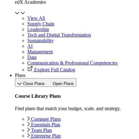
edX Academies
View All
Supply Chain
Leadership
Tech and Digital Transformation
Sustainability
AI
Management
Data
Communication & Professional Competencies
Explore Full Catalog
Plans
Close Plans
Open Plans
Course Library Plans
Find plans that match your budget, scale, and strategy.
Compare Plans
Essentials Plan
Team Plan
Enterprise Plan