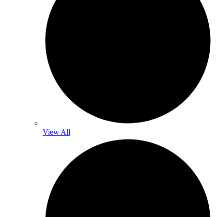
View All