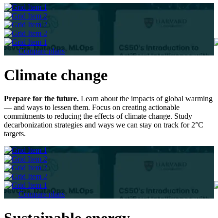
Compare plans
Climate change
Prepare for the future.
Learn about the impacts of global warming
— and ways to lessen them. Focus on creating actionable
commitments to reducing the effects of climate change. Study
decarbonization strategies and ways we can stay on track for 2°C
targets.
Compare plans
Sustainable energy