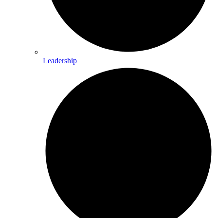
Leadership