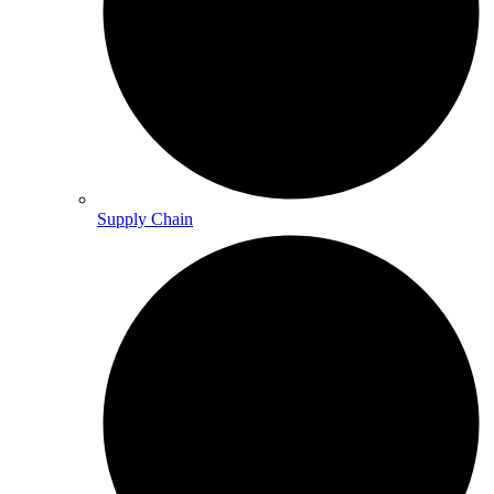
Supply Chain