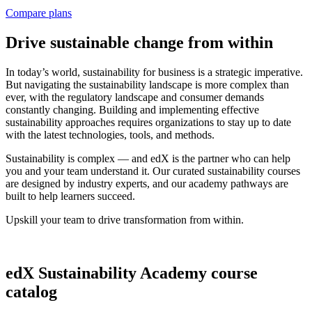
Compare plans
Drive sustainable change from within
In today’s world, sustainability for business is a strategic imperative.
But navigating the sustainability landscape is more complex than
ever, with the regulatory landscape and consumer demands
constantly changing. Building and implementing effective
sustainability approaches requires organizations to stay up to date
with the latest technologies, tools, and methods.
Sustainability is complex — and edX is the partner who can help
you and your team understand it. Our curated sustainability courses
are designed by industry experts, and our academy pathways are
built to help learners succeed.
Upskill your team to drive transformation from within.
edX Sustainability Academy course
catalog