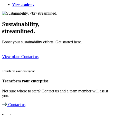
View academy
Sustainability,
streamlined.
Boost your sustainability efforts. Get started here.
View plans
Contact us
Transform your enterprise
Transform your enterprise
Not sure where to start? Contact us and a team member will assist
you.
Contact us