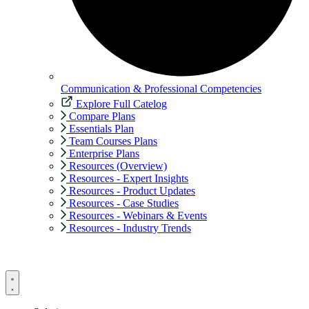
Communication & Professional Competencies
Explore Full Catelog
Compare Plans
Essentials Plan
Team Courses Plans
Enterprise Plans
Resources (Overview)
Resources - Expert Insights
Resources - Product Updates
Resources - Case Studies
Resources - Webinars & Events
Resources - Industry Trends