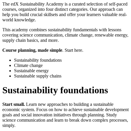
The edX Sustainability Academy is a curated selection of self-paced
courses, organized into four distinct categories. Our approach can
help you build crucial skillsets and offer your learners valuable real-
world knowledge.
This academy combines sustainability fundamentals with lessons
covering science communication, climate change, renewable energy,
supply chain basics, and more.
Course planning, made simple
. Start here.
Sustainability foundations
Climate change
Sustainable energy
Sustainable supply chains
Sustainability foundations
Start small.
Learn new approaches to building a sustainable
economic system. Focus on how to achieve sustainable development
goals and social innovation initiatives through planning. Study
science communication and learn to break down complex processes,
simply.