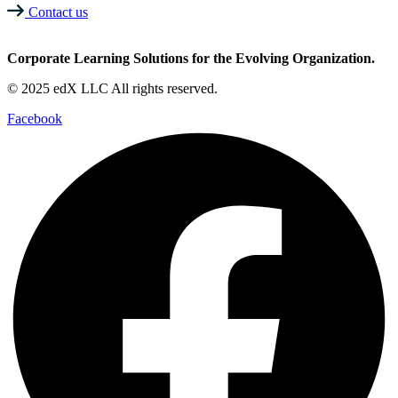
Contact us
Corporate Learning Solutions for the Evolving Organization.
© 2025 edX LLC All rights reserved.
Facebook