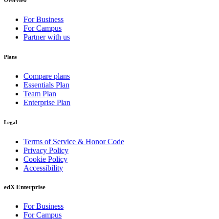
Overview
For Business
For Campus
Partner with us
Plans
Compare plans
Essentials Plan
Team Plan
Enterprise Plan
Legal
Terms of Service & Honor Code
Privacy Policy
Cookie Policy
Accessibility
edX Enterprise
For Business
For Campus