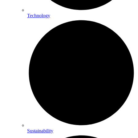
Technology
Sustainability