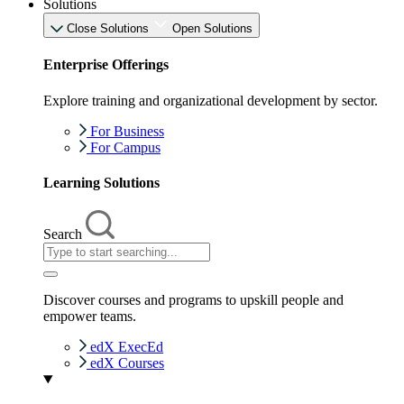
Solutions
Close Solutions
Open Solutions
Enterprise Offerings
Explore training and organizational development by sector.
For Business
For Campus
Learning Solutions
Search
Discover courses and programs to upskill people and
empower teams.
edX ExecEd
edX Courses