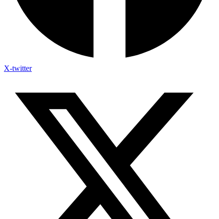
X-twitter