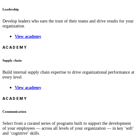
Leadership
Develop leaders who earn the trust of their teams and drive results for your
organization.
View academy
ACADEMY
Supply chain
Build internal supply chain expertise to drive organizational performance at
every level.
View academy
ACADEMY
Communication
Select from a curated series of programs built to support the development
of your employees — across all levels of your organization — in key ‘soft’
and ‘cognitive’ skills.