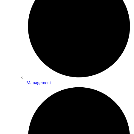
Management