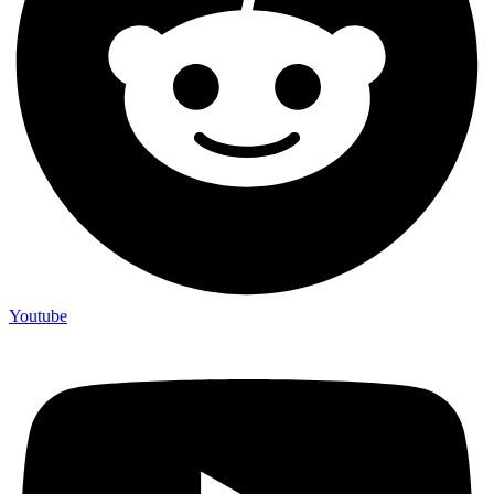
Youtube