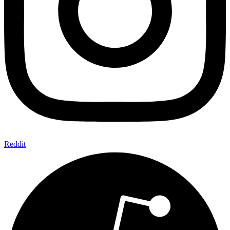
Reddit