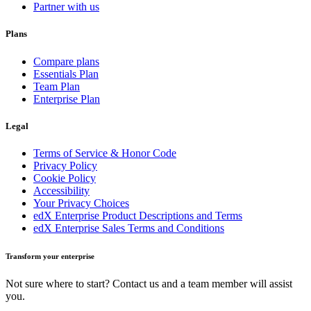
Partner with us
Plans
Compare plans
Essentials Plan
Team Plan
Enterprise Plan
Legal
Terms of Service & Honor Code
Privacy Policy
Cookie Policy
Accessibility
Your Privacy Choices
edX Enterprise Product Descriptions and Terms
edX Enterprise Sales Terms and Conditions
Transform your enterprise
Not sure where to start? Contact us and a team member will assist
you.