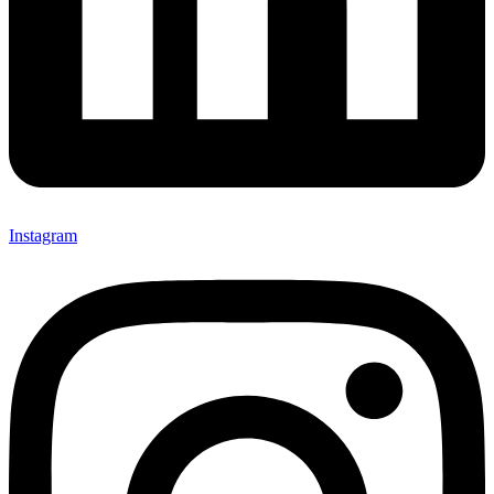
Instagram