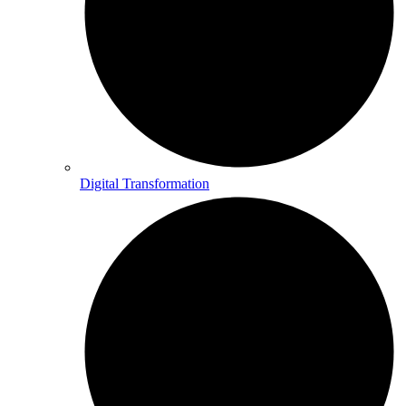
Digital Transformation