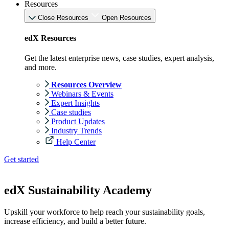
Resources
Close Resources
Open Resources
edX Resources
Get the latest enterprise news, case studies, expert analysis,
and more.
Resources Overview
Webinars & Events
Expert Insights
Case studies
Product Updates
Industry Trends
Help Center
Get started
edX Sustainability Academy
Upskill your workforce to help reach your sustainability goals,
increase efficiency, and build a better future.