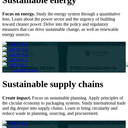
Focus on energy.
Study the energy system through a quantitative
lens. Learn about the power sector and the urgency of building
toward cleaner power. Delve into the policy and regulatory
measures that can drive sustainable change, as well as renewable
energy sources.
Compare plans
Sustainable supply chains
Create impact.
Focus on sustainable planning. Apply principles of
the circular economy to packaging systems. Study international trade
and dig deeper into supply chains. Learn to bring circularity and
reduce waste in planning, sourcing, and procurement.