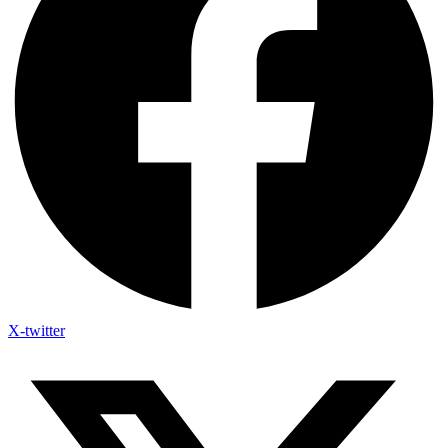
X-twitter