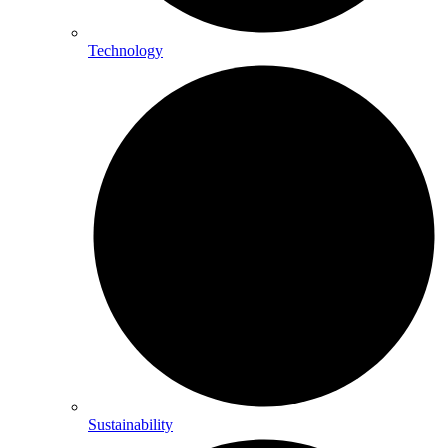
Technology
Sustainability