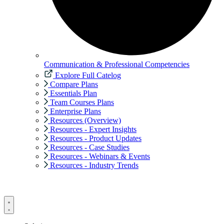
Communication & Professional Competencies
Explore Full Catelog
Compare Plans
Essentials Plan
Team Courses Plans
Enterprise Plans
Resources (Overview)
Resources - Expert Insights
Resources - Product Updates
Resources - Case Studies
Resources - Webinars & Events
Resources - Industry Trends