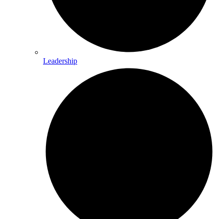
Leadership