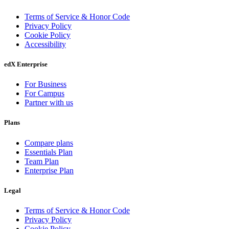
Terms of Service & Honor Code
Privacy Policy
Cookie Policy
Accessibility
edX Enterprise
For Business
For Campus
Partner with us
Plans
Compare plans
Essentials Plan
Team Plan
Enterprise Plan
Legal
Terms of Service & Honor Code
Privacy Policy
Cookie Policy