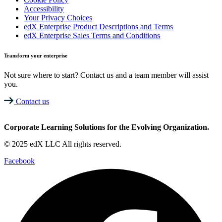
Accessibility
Your Privacy Choices
edX Enterprise Product Descriptions and Terms
edX Enterprise Sales Terms and Conditions
Transform your enterprise
Not sure where to start? Contact us and a team member will assist
you.
Contact us
Corporate Learning Solutions for the Evolving Organization.
© 2025 edX LLC All rights reserved.
Facebook