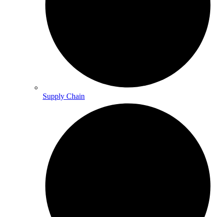
Supply Chain