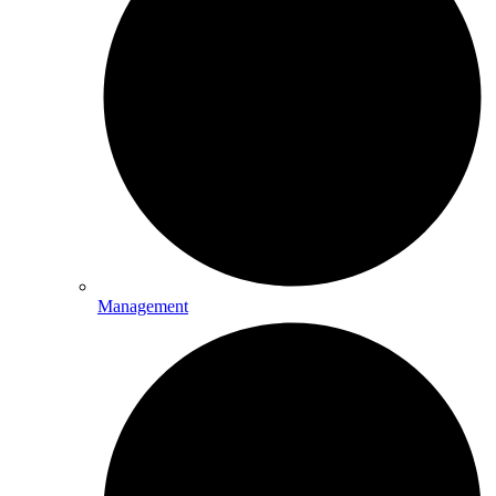
Management