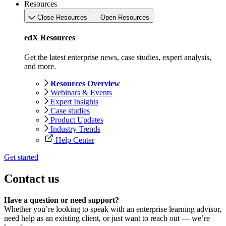
Resources
Close Resources
Open Resources
edX Resources
Get the latest enterprise news, case studies, expert analysis,
and more.
Resources Overview
Webinars & Events
Expert Insights
Case studies
Product Updates
Industry Trends
Help Center
Get started
Contact us
Have a question or need support?
Whether you’re looking to speak with an enterprise learning advisor,
need help as an existing client, or just want to reach out — we’re