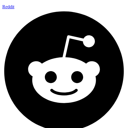
Reddit