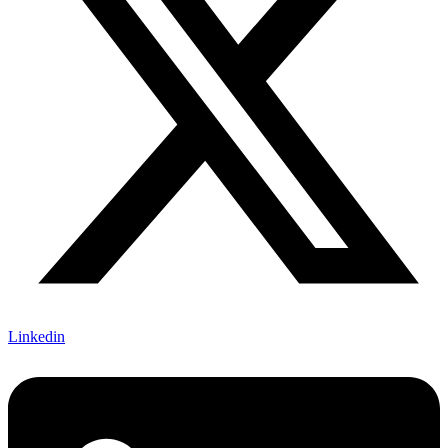
Linkedin