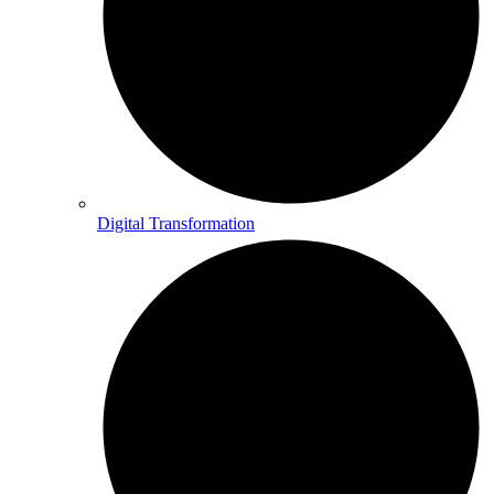
Digital Transformation