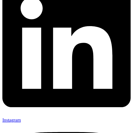
Instagram