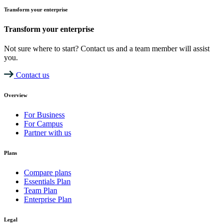
Transform your enterprise
Transform your enterprise
Not sure where to start? Contact us and a team member will assist
you.
Contact us
Overview
For Business
For Campus
Partner with us
Plans
Compare plans
Essentials Plan
Team Plan
Enterprise Plan
Legal