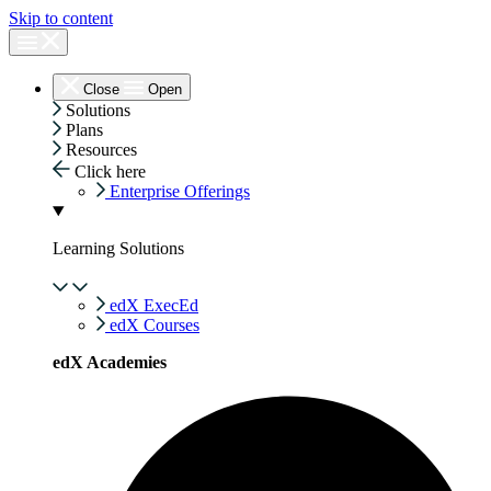
Skip to content
Close
Open
Solutions
Plans
Resources
Click here
Enterprise Offerings
Learning Solutions
edX ExecEd
edX Courses
edX Academies