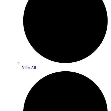
View All