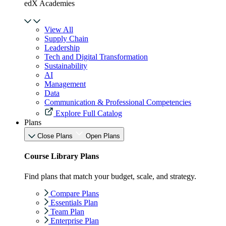
edX Academies
View All
Supply Chain
Leadership
Tech and Digital Transformation
Sustainability
AI
Management
Data
Communication & Professional Competencies
Explore Full Catalog
Plans
Close Plans
Open Plans
Course Library Plans
Find plans that match your budget, scale, and strategy.
Compare Plans
Essentials Plan
Team Plan
Enterprise Plan