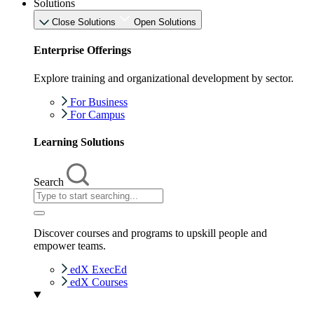
Solutions
Close Solutions
Open Solutions
Enterprise Offerings
Explore training and organizational development by sector.
For Business
For Campus
Learning Solutions
Search
Discover courses and programs to upskill people and
empower teams.
edX ExecEd
edX Courses