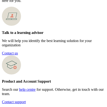
here for you.
Talk to a learning advisor
We will help you identify the best learning solution for your
organization
Contact us
Product and Account Support
Search our
help centre
for support. Otherwise, get in touch with our
team.
Contact support